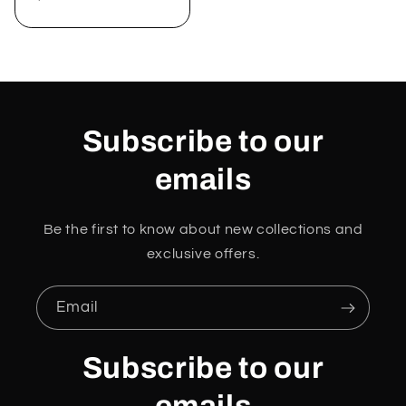
price
Subscribe to our
emails
Be the first to know about new collections and
exclusive offers.
Email
Subscribe to our