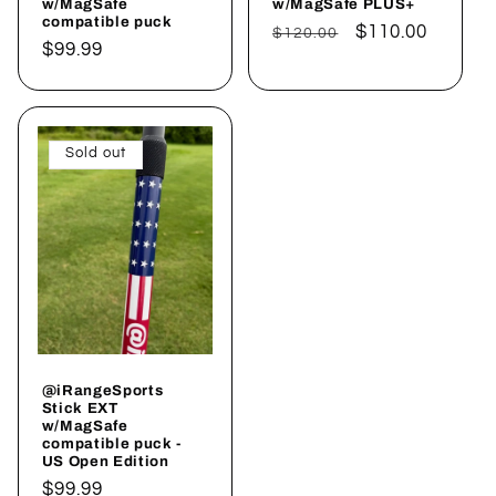
w/MagSafe
w/MagSafe PLUS+
compatible puck
Regular
Sale
$110.00
$120.00
Regular
$99.99
price
price
price
Sold out
@iRangeSports
Stick EXT
w/MagSafe
compatible puck -
US Open Edition
Regular
$99.99