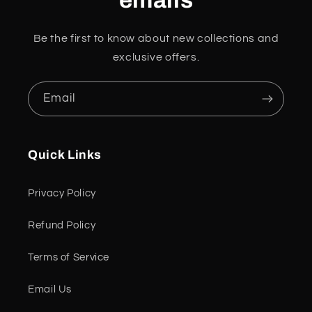
emails
Be the first to know about new collections and
exclusive offers.
Email
Quick Links
Privacy Policy
Refund Policy
Terms of Service
Email Us