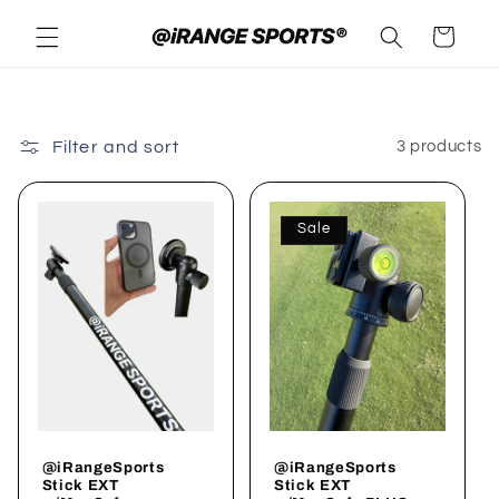
Skip to
Cart
content
Filter and sort
3 products
Sale
@iRangeSports
@iRangeSports
Stick EXT
Stick EXT