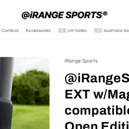
Combos
Accessories
🇬🇧 UK Sales
🇦🇺 Australia Sa
iRange Sports
@iRangeSp
EXT w/Ma
compatibl
Open Edit