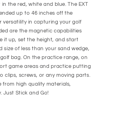
 in the red, white and blue. The EXT
tended up to 46 inches off the
 versatility in capturing your golf
uded are the magnetic capabilities
e it up, set the height, and start
d size of less than your sand wedge,
ze golf bag. On the practice range, on
ort game areas and practice putting
o clips, screws, or any moving parts.
from high quality materials,
y. Just Stick and Go!