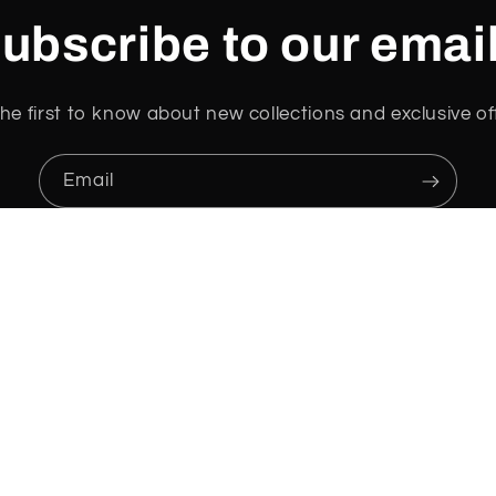
ubscribe to our emai
he first to know about new collections and exclusive of
Email