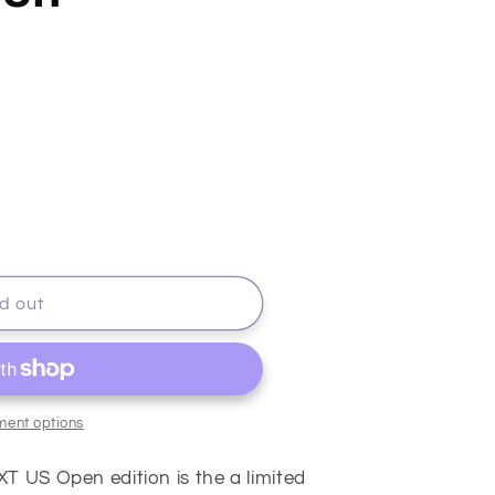
rts
d out
ment options
T US Open edition is the a limited