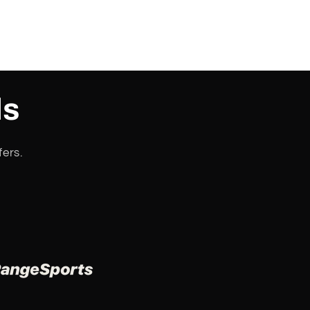
ls
fers.