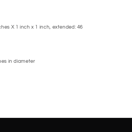
hes X 1 inch x 1 inch, extended: 46
hes in diameter