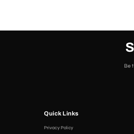
S
Be t
Quick Links
Privacy Policy