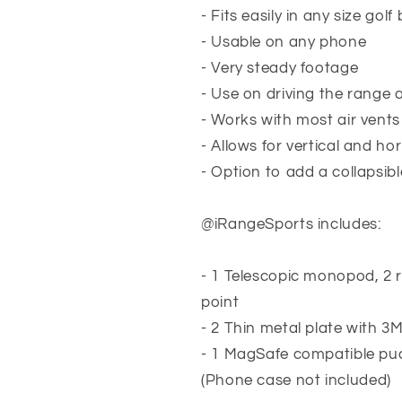
- Fits easily in any size golf
- Usable on any phone
- Very steady footage
- Use on driving the range
- Works with most air vents
- Allows for vertical and ho
- Option to add a collapsib
@iRangeSports includes:
- 1 Telescopic monopod, 2 
point
- 2 Thin metal plate with 3
- 1 MagSafe compatible pu
(
Phone case not included
)