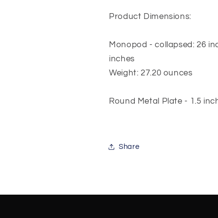
Product Dimensions:
Monopod - collapsed: 26 inc
inches
Weight: 27.20 ounces
Round Metal Plate - 1.5 inc
Share