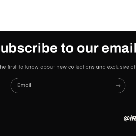
ubscribe to our emai
he first to know about new collections and exclusive of
Email