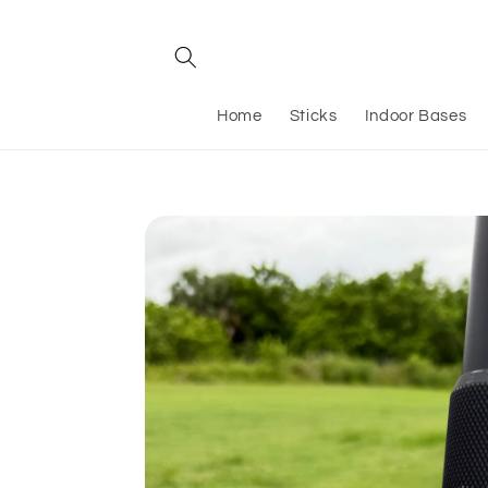
Skip to
content
Home
Sticks
Indoor Bases
Skip to
product
information