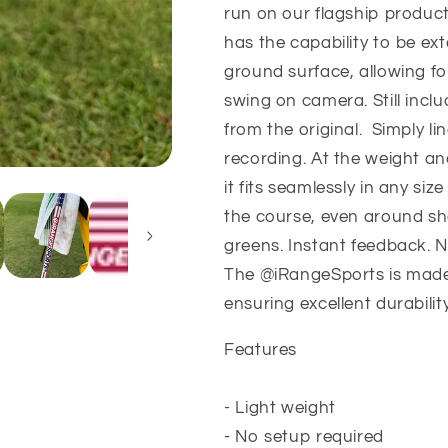
Open
Open
run on our flagship product
Edition
Edition
has the capability to be ex
ground surface, allowing for
swing on camera. Still incl
from the original. Simply lin
recording. At the weight an
it fits seamlessly in any si
the course, even around sh
greens. Instant feedback. N
The @iRangeSports is made 
ensuring excellent durabilit
Features
- Light weight
- No setup required