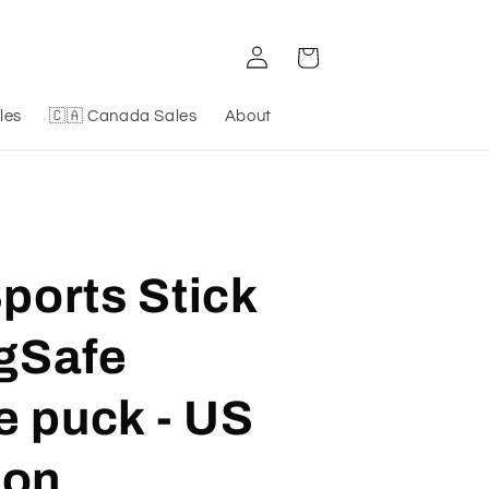
Log
Cart
in
les
🇨🇦 Canada Sales
About
orts Stick
gSafe
e puck - US
ion