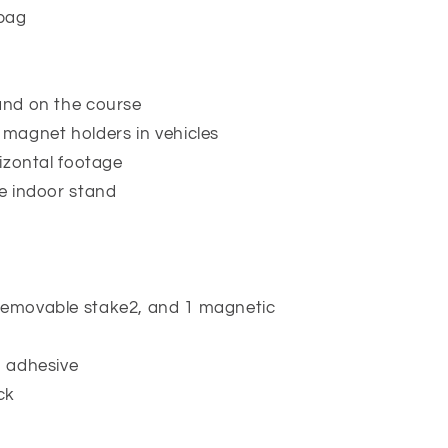
 bag
 and on the course
 magnet holders in vehicles
rizontal footage
le indoor stand
removable stake2, and 1 magnetic
M adhesive
ck