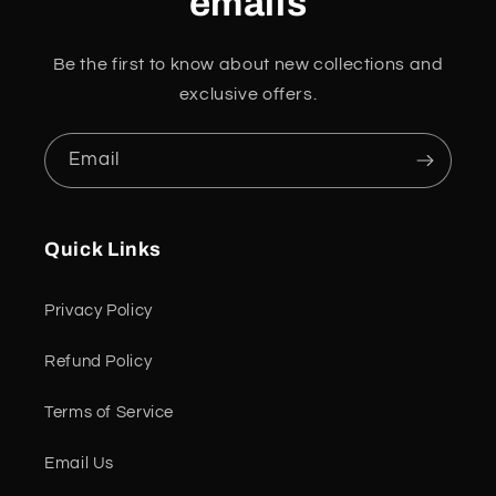
emails
Be the first to know about new collections and
exclusive offers.
Email
Quick Links
Privacy Policy
Refund Policy
Terms of Service
Email Us