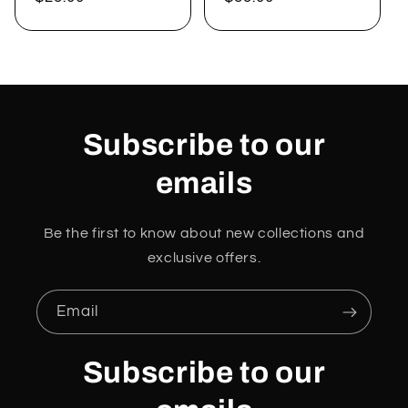
price
price
Subscribe to our
emails
Be the first to know about new collections and
exclusive offers.
Email
Subscribe to our