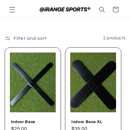
Skip to
Cart
content
Filter and sort
2 products
Indoor Base
Indoor Base XL
Regular
$25.00
Regular
$35.00