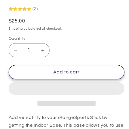
(2)
Regular
$25.00
price
Shipping
calculated at checkout.
Quantity
Decrease
Increase
quantity
quantity
for
for
Indoor
Indoor
Add to cart
Base
Base
Add versatility to your iRangeSports Stick by
getting the Indoor Base. This base allows you to use