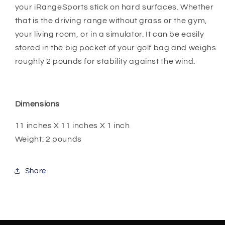
your iRangeSports stick on hard surfaces. Whether
that is the driving range without grass or the gym,
your living room, or in a simulator. It can be easily
stored in the big pocket of your golf bag and weighs
roughly 2 pounds for stability against the wind.
Dimensions
11 inches X 11 inches X 1 inch
Weight: 2 pounds
Share