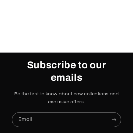
Subscribe to our
emails
Be the first to know about new collections and
exclusive offers.
Email