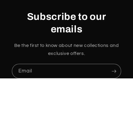
Subscribe to our
emails
Be the first to know about new collections and
exclusive offers.
Email