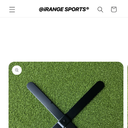
Skip to
Cart
content
Skip to
product
information