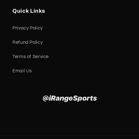
Quick Links
Privacy Policy
Refund Policy
Terms of Service
Email Us