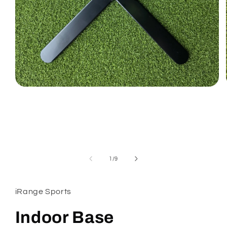
Open
media
1
in
modal
of
1
/
9
iRange Sports
Indoor Base