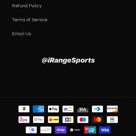
Refund Policy
Terms of Service
Email Us
Payment
methods