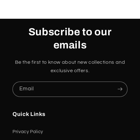
Subscribe to our
emails
Be the first to know about new collections and
exclusive offers.
Email
Quick Links
Privacy Policy