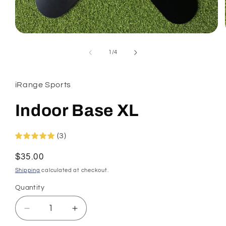
Open
media
1
of
1
/
4
in
modal
iRange Sports
Indoor Base XL
(3)
Regular
$35.00
price
Shipping
calculated at checkout.
Quantity
Decrease
Increase
quantity
quantity