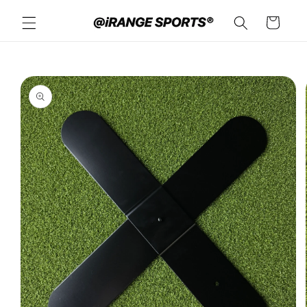
Skip to
Cart
content
Skip to
product
information