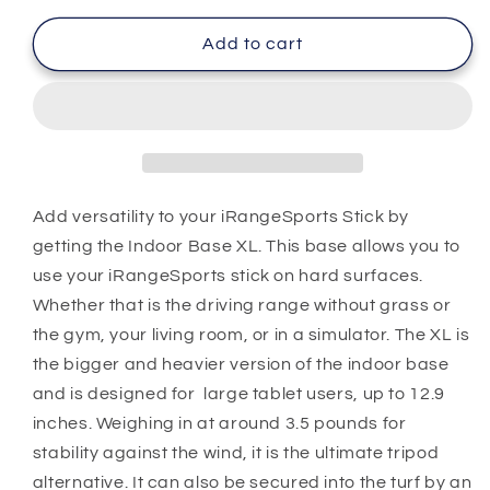
for
for
Indoor
Indoor
Add to cart
Base
Base
XL
XL
Add versatility to your iRangeSports Stick by
getting the Indoor Base XL. This base allows you to
use your iRangeSports stick on hard surfaces.
Whether that is the driving range without grass or
the gym, your living room, or in a simulator. The XL is
the bigger and heavier version of the indoor base
and is designed for large tablet users, up to 12.9
inches. Weighing in at around 3.5 pounds for
stability against the wind, it is the ultimate tripod
alternative. It can also be secured into the turf by an