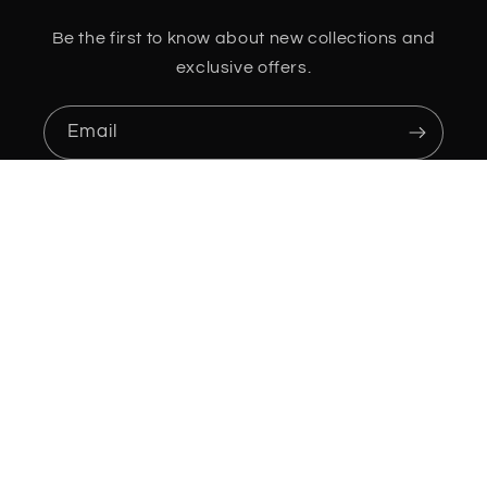
Be the first to know about new collections and
exclusive offers.
Email