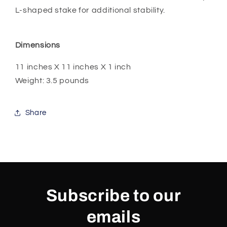
L-shaped stake for additional stability.
Dimensions
11 inches X 11 inches X 1 inch
Weight: 3.5 pounds
Share
Subscribe to our
emails